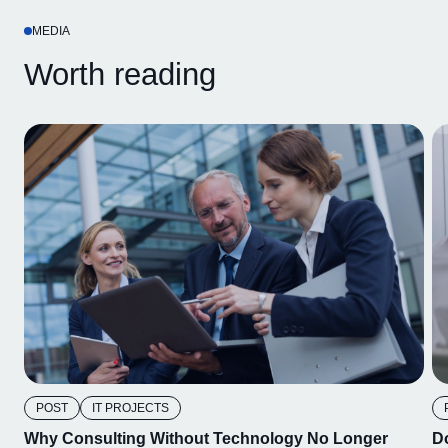
MEDIA
Worth reading
POST
IT PROJECTS
Why Consulting Without Technology No Longer
D