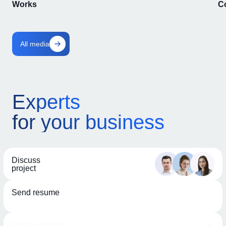
Works
C
All media
Experts
for your business
Discuss
project
Send resume
Find a vacancy