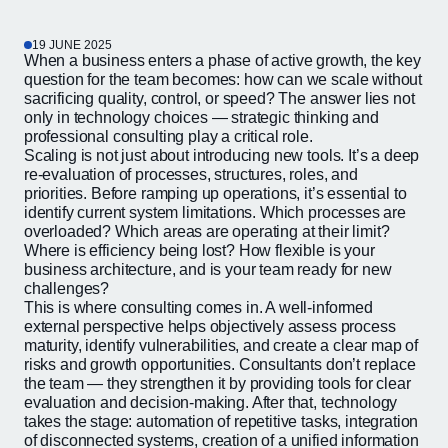
19 JUNE 2025
When a business enters a phase of active growth, the key
question for the team becomes: how can we scale without
sacrificing quality, control, or speed? The answer lies not
only in technology choices — strategic thinking and
professional consulting play a critical role.
Scaling is not just about introducing new tools. It’s a deep
re-evaluation of processes, structures, roles, and
priorities. Before ramping up operations, it’s essential to
identify current system limitations. Which processes are
overloaded? Which areas are operating at their limit?
Where is efficiency being lost? How flexible is your
business architecture, and is your team ready for new
challenges?
This is where consulting comes in. A well-informed
external perspective helps objectively assess process
maturity, identify vulnerabilities, and create a clear map of
risks and growth opportunities. Consultants don’t replace
the team — they strengthen it by providing tools for clear
evaluation and decision-making. After that, technology
takes the stage: automation of repetitive tasks, integration
of disconnected systems, creation of a unified information