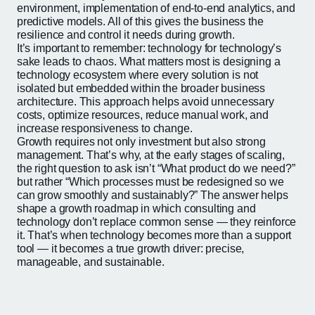
environment, implementation of end-to-end analytics, and
predictive models. All of this gives the business the
resilience and control it needs during growth.
It’s important to remember: technology for technology’s
sake leads to chaos. What matters most is designing a
technology ecosystem where every solution is not
isolated but embedded within the broader business
architecture. This approach helps avoid unnecessary
costs, optimize resources, reduce manual work, and
increase responsiveness to change.
Growth requires not only investment but also strong
management. That’s why, at the early stages of scaling,
the right question to ask isn’t “What product do we need?”
but rather “Which processes must be redesigned so we
can grow smoothly and sustainably?” The answer helps
shape a growth roadmap in which consulting and
technology don’t replace common sense — they reinforce
it. That’s when technology becomes more than a support
tool — it becomes a true growth driver: precise,
manageable, and sustainable.