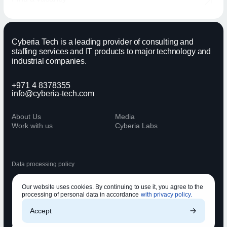
Cyberia Tech is a leading provider of consulting and
staffing services and IT products to major technology and
industrial companies.
+971 4 8378355
info@cyberia-tech.com
About Us
Media
Work with us
Cyberia Labs
Data processing policy
Our website uses cookies. By continuing to use it, you agree to the
processing of personal data in accordance
with privacy policy.
Accept