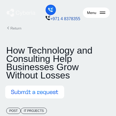
Menu
+971 4 8378355
Return
How Technology and
Consulting Help
Businesses Grow
Without Losses
POST
IT PROJECTS