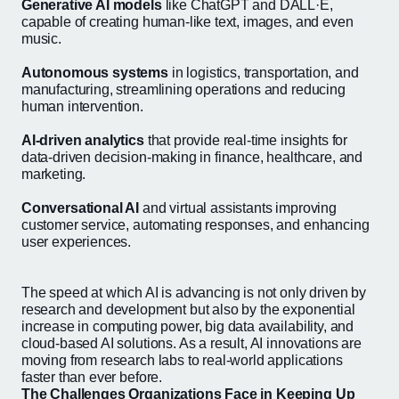
Generative AI models
like ChatGPT and DALL·E,
capable of creating human-like text, images, and even
music.
Autonomous systems
in logistics, transportation, and
manufacturing, streamlining operations and reducing
human intervention.
AI-driven analytics
that provide real-time insights for
data-driven decision-making in finance, healthcare, and
marketing.
Conversational AI
and virtual assistants improving
customer service, automating responses, and enhancing
user experiences.
The speed at which AI is advancing is not only driven by
research and development but also by the exponential
increase in computing power, big data availability, and
cloud-based AI solutions. As a result, AI innovations are
moving from research labs to real-world applications
faster than ever before.
The Challenges Organizations Face in Keeping Up