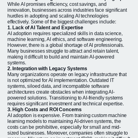
While AI promises efficiency, cost savings, and
innovation, businesses across industries face significant
hurdles in adopting and scaling AI technologies
effectively. Some of the biggest challenges include:
1. Lack of AI Talent and Expertise
AI adoption requires specialized skills in data science,
machine learning, AI ethics, and software engineering.
However, there is a global shortage of AI professionals.
Many businesses struggle to attract and retain talent,
making it difficult to build and maintain AI-powered
systems.
2. Integration with Legacy Systems
Many organizations operate on legacy infrastructure that
is not optimized for AI implementation. Outdated IT
systems, siloed data, and incompatible software
architectures create obstacles when integrating AI-
powered solutions. Transitioning to AI-friendly systems
requires significant investment and technical expertise.
3. High Costs and ROI Concerns
AI adoption is expensive. From training custom machine
learning models to maintaining AI-driven systems, the
costs can be prohibitive, especially for small and mid-
sized businesses. Moreover, companies often struggle to