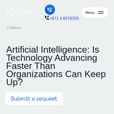
Menu
+971 4 8378355
Return
Artificial Intelligence: Is
Technology Advancing
Faster Than
Organizations Can Keep
Up?