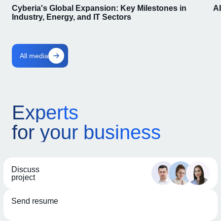
Cyberia's Global Expansion: Key Milestones in
A
Industry, Energy, and IT Sectors
All media
Experts
for your business
Discuss
project
Send resume