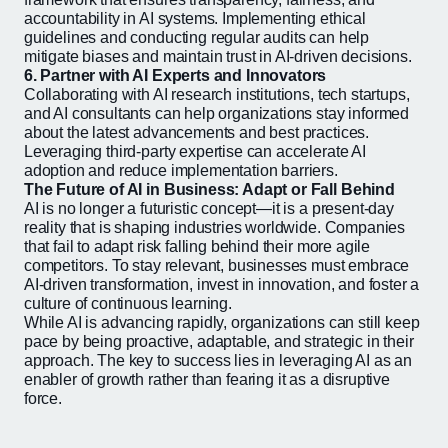
accountability in AI systems. Implementing ethical
guidelines and conducting regular audits can help
mitigate biases and maintain trust in AI-driven decisions.
6. Partner with AI Experts and Innovators
Collaborating with AI research institutions, tech startups,
and AI consultants can help organizations stay informed
about the latest advancements and best practices.
Leveraging third-party expertise can accelerate AI
adoption and reduce implementation barriers.
The Future of AI in Business: Adapt or Fall Behind
AI is no longer a futuristic concept—it is a present-day
reality that is shaping industries worldwide. Companies
that fail to adapt risk falling behind their more agile
competitors. To stay relevant, businesses must embrace
AI-driven transformation, invest in innovation, and foster a
culture of continuous learning.
While AI is advancing rapidly, organizations can still keep
pace by being proactive, adaptable, and strategic in their
approach. The key to success lies in leveraging AI as an
enabler of growth rather than fearing it as a disruptive
force.