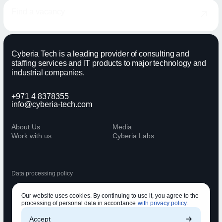
Find a vacancy
Cyberia Tech is a leading provider of consulting and
staffing services and IT products to major technology and
industrial companies.
+971 4 8378355
info@cyberia-tech.com
About Us
Media
Work with us
Cyberia Labs
Data processing policy
Our website uses cookies. By continuing to use it, you agree to the
processing of personal data in accordance
with privacy policy.
Accept