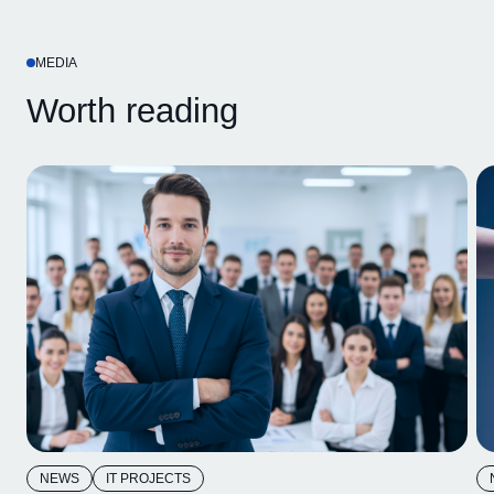
MEDIA
Worth reading
NEWS
IT PROJECTS