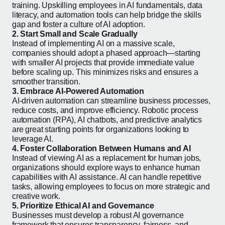
training. Upskilling employees in AI fundamentals, data
literacy, and automation tools can help bridge the skills
gap and foster a culture of AI adoption.
2. Start Small and Scale Gradually
Instead of implementing AI on a massive scale,
companies should adopt a phased approach—starting
with smaller AI projects that provide immediate value
before scaling up. This minimizes risks and ensures a
smoother transition.
3. Embrace AI-Powered Automation
AI-driven automation can streamline business processes,
reduce costs, and improve efficiency. Robotic process
automation (RPA), AI chatbots, and predictive analytics
are great starting points for organizations looking to
leverage AI.
4. Foster Collaboration Between Humans and AI
Instead of viewing AI as a replacement for human jobs,
organizations should explore ways to enhance human
capabilities with AI assistance. AI can handle repetitive
tasks, allowing employees to focus on more strategic and
creative work.
5. Prioritize Ethical AI and Governance
Businesses must develop a robust AI governance
framework that ensures transparency, fairness, and