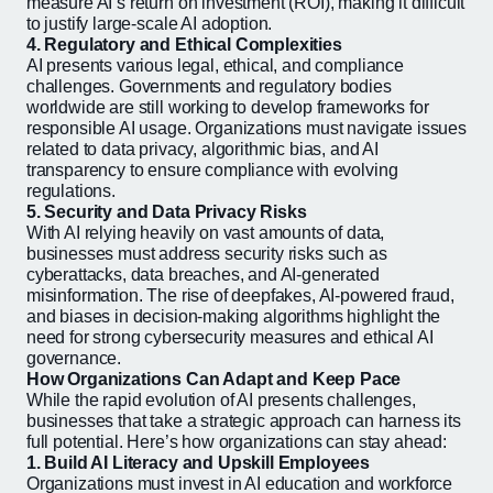
measure AI’s return on investment (ROI), making it difficult
to justify large-scale AI adoption.
4. Regulatory and Ethical Complexities
AI presents various legal, ethical, and compliance
challenges. Governments and regulatory bodies
worldwide are still working to develop frameworks for
responsible AI usage. Organizations must navigate issues
related to data privacy, algorithmic bias, and AI
transparency to ensure compliance with evolving
regulations.
5. Security and Data Privacy Risks
With AI relying heavily on vast amounts of data,
businesses must address security risks such as
cyberattacks, data breaches, and AI-generated
misinformation. The rise of deepfakes, AI-powered fraud,
and biases in decision-making algorithms highlight the
need for strong cybersecurity measures and ethical AI
governance.
How Organizations Can Adapt and Keep Pace
While the rapid evolution of AI presents challenges,
businesses that take a strategic approach can harness its
full potential. Here’s how organizations can stay ahead:
1. Build AI Literacy and Upskill Employees
Organizations must invest in AI education and workforce