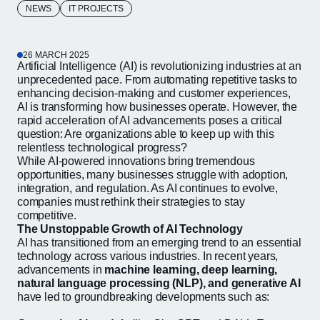
NEWS
IT PROJECTS
26 MARCH 2025
Artificial Intelligence (AI) is revolutionizing industries at an
unprecedented pace. From automating repetitive tasks to
enhancing decision-making and customer experiences,
AI is transforming how businesses operate. However, the
rapid acceleration of AI advancements poses a critical
question: Are organizations able to keep up with this
relentless technological progress?
While AI-powered innovations bring tremendous
opportunities, many businesses struggle with adoption,
integration, and regulation. As AI continues to evolve,
companies must rethink their strategies to stay
competitive.
The Unstoppable Growth of AI Technology
AI has transitioned from an emerging trend to an essential
technology across various industries. In recent years,
advancements in
machine learning, deep learning,
natural language processing (NLP), and generative AI
have led to groundbreaking developments such as: