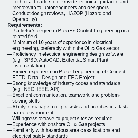
Technical Leadership: Provide technical guidance and
mentorship to junior engineers and designers
Conduct design reviews, HAZOP (Hazard and
Operability)
Requirements:
Bachelor’s degree in Process Control Engineering or a
related field
Minimum of 10 years of experience in electrical
engineering, preferably within the Oil & Gas sector
Proficiency in electrical engineering design software
(e.g., SP3D, AutoCAD, Exilentia, Smart Plant
Instumentation)
Proven experience in Project engineering of Concept,
FEED, Detail Design and EPC Project
Strong knowledge of industry codes and standards
(e.g., NEC, IEEE, API)
Excellent communication, teamwork, and problem-
solving skills
Ability to manage multiple tasks and priorities in a fast-
paced environment
Willingness to travel to project sites as required
Experience with onshore Oil & Gas projects
Familiarity with hazardous area classifications and
electrical safety standards