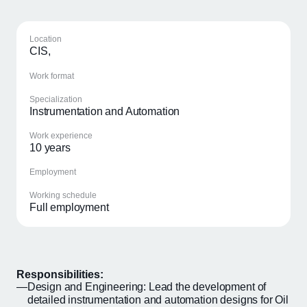
Location
CIS,
Work format
Specialization
Instrumentation and Automation
Work experience
10 years
Employment
Working schedule
Full employment
Responsibilities:
Design and Engineering: Lead the development of
detailed instrumentation and automation designs for Oil