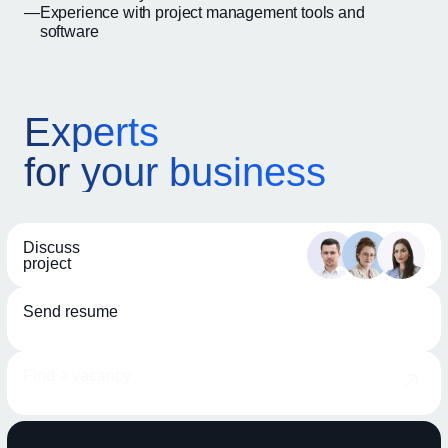
Experience with project management tools and
software
Experts
for your business
Discuss
project
Send resume
Find a vacancy