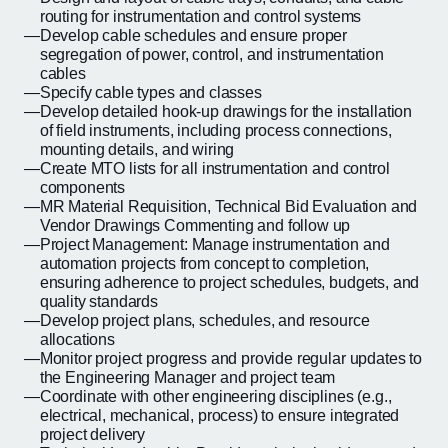
routing for instrumentation and control systems
Develop cable schedules and ensure proper
segregation of power, control, and instrumentation
cables
Specify cable types and classes
Develop detailed hook-up drawings for the installation
of field instruments, including process connections,
mounting details, and wiring
Create MTO lists for all instrumentation and control
components
MR Material Requisition, Technical Bid Evaluation and
Vendor Drawings Commenting and follow up
Project Management: Manage instrumentation and
automation projects from concept to completion,
ensuring adherence to project schedules, budgets, and
quality standards
Develop project plans, schedules, and resource
allocations
Monitor project progress and provide regular updates to
the Engineering Manager and project team
Coordinate with other engineering disciplines (e.g.,
electrical, mechanical, process) to ensure integrated
project delivery