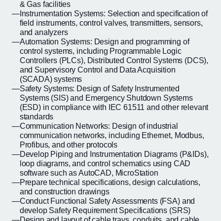
& Gas facilities
Instrumentation Systems: Selection and specification of
field instruments, control valves, transmitters, sensors,
and analyzers
Automation Systems: Design and programming of
control systems, including Programmable Logic
Controllers (PLCs), Distributed Control Systems (DCS),
and Supervisory Control and Data Acquisition
(SCADA) systems
Safety Systems: Design of Safety Instrumented
Systems (SIS) and Emergency Shutdown Systems
(ESD) in compliance with IEC 61511 and other relevant
standards
Communication Networks: Design of industrial
communication networks, including Ethernet, Modbus,
Profibus, and other protocols
Develop Piping and Instrumentation Diagrams (P&IDs),
loop diagrams, and control schematics using CAD
software such as AutoCAD, MicroStation
Prepare technical specifications, design calculations,
and construction drawings
Conduct Functional Safety Assessments (FSA) and
develop Safety Requirement Specifications (SRS)
Design and layout of cable trays, conduits, and cable