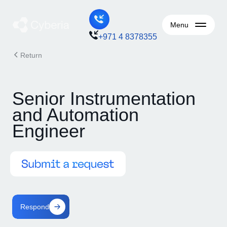
Menu
+971 4 8378355
Return
Senior Instrumentation
and Automation
Engineer
Respond