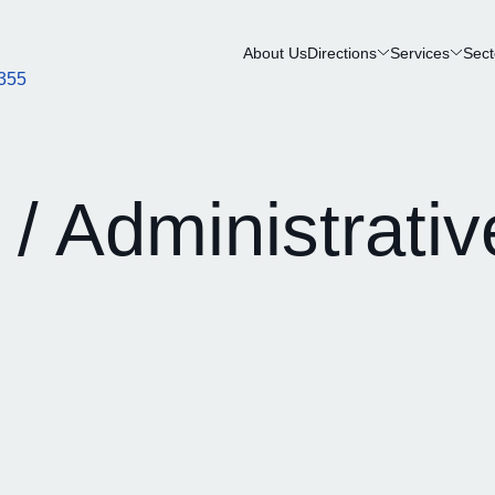
About Us
Directions
Services
Sect
355
 / Administrativ