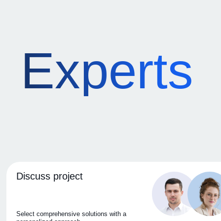
Experts
Discuss project
Select comprehensive solutions with a