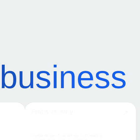
 business
Find a vacancy
A wide range of vacancies from leading