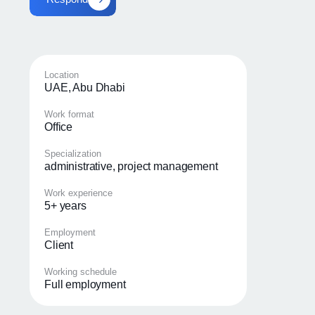
Location
UAE, Abu Dhabi
Work format
Office
Specialization
administrative, project management
Work experience
5+ years
Employment
Client
Working schedule
Full employment