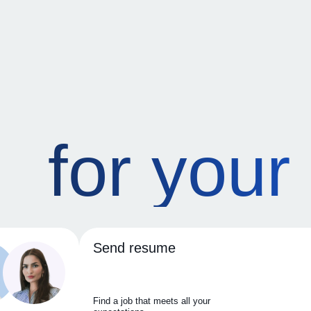
for your
Send resume
Find a job that meets all your