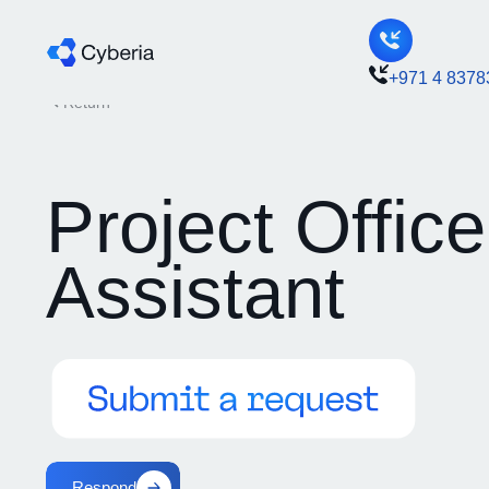
+971 4 8378
Return
Project Office
Assistant
Respond