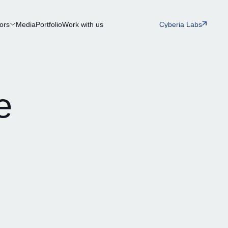
ors
Media
Portfolio
Work with us
Cyberia Labs
e